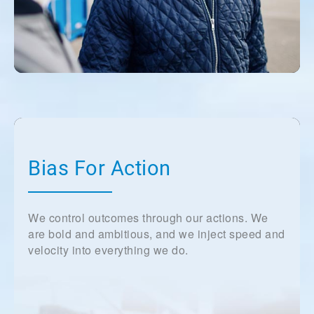
Bias For Action
We control outcomes through our actions. We
are bold and ambitious, and we inject speed and
velocity into everything we do.