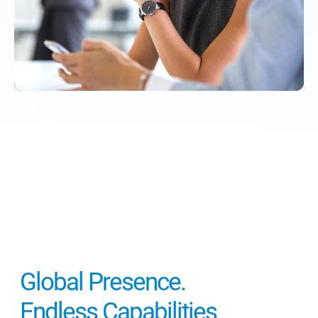
Global Presence.
Endless Capabilities