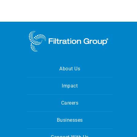
About Us
Impact
Careers
Businesses