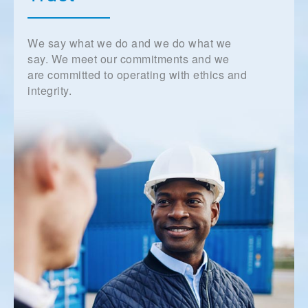
We say what we do and we do what we
say. We meet our commitments and we
are committed to operating with ethics and
integrity.