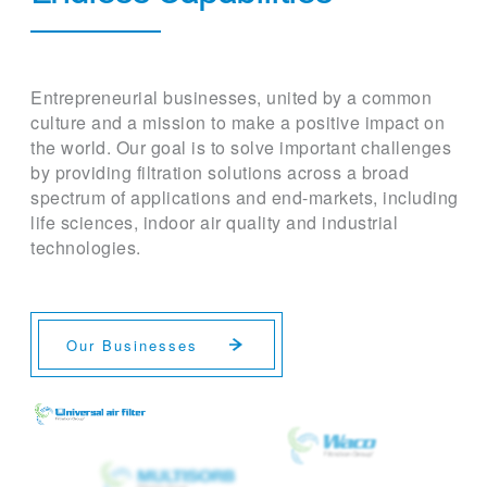
Entrepreneurial businesses, united by a common
culture and a mission to make a positive impact on
the world. Our goal is to solve important challenges
by providing filtration solutions across a broad
spectrum of applications and end-markets, including
life sciences, indoor air quality and industrial
technologies.
Our Businesses