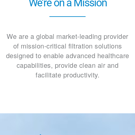
We’re on a Mission
We are a global market-leading provider
of mission-critical filtration solutions
designed to enable advanced healthcare
capabilities, provide clean air and
facilitate productivity.