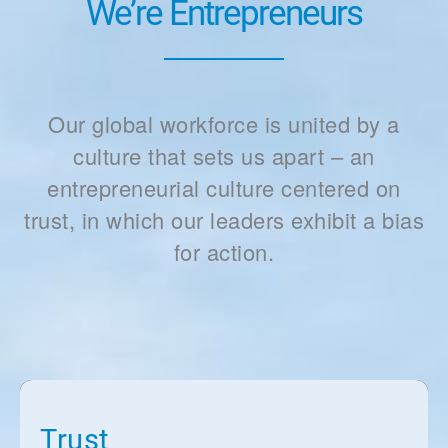
We’re Entrepreneurs
Our global workforce is united by a
culture that sets us apart – an
entrepreneurial culture centered on
trust, in which our leaders exhibit a bias
for action.
Trust