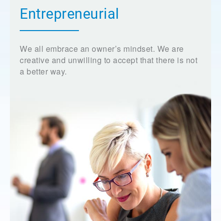
Entrepreneurial
We all embrace an owner’s mindset. We are
creative and unwilling to accept that there is not
a better way.