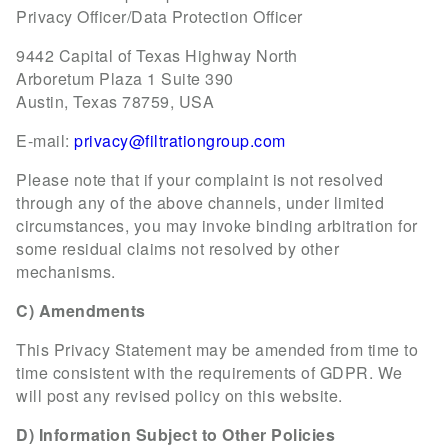
Privacy Officer/Data Protection Officer
9442 Capital of Texas Highway North
Arboretum Plaza 1 Suite 390
Austin, Texas 78759, USA
E-mail:
privacy@filtrationgroup.com
Please note that if your complaint is not resolved
through any of the above channels, under limited
circumstances, you may invoke binding arbitration for
some residual claims not resolved by other
mechanisms.
C) Amendments
This Privacy Statement may be amended from time to
time consistent with the requirements of GDPR. We
will post any revised policy on this website.
D) Information Subject to Other Policies