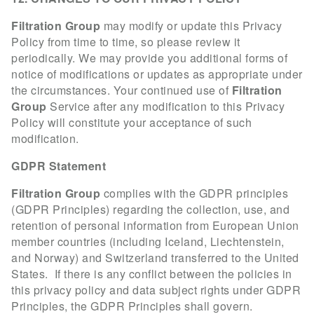
Filtration Group
may modify or update this Privacy
Policy from time to time, so please review it
periodically. We may provide you additional forms of
notice of modifications or updates as appropriate under
the circumstances. Your continued use of
Filtration
Group
Service after any modification to this Privacy
Policy will constitute your acceptance of such
modification.
GDPR Statement
Filtration Group
complies with the GDPR principles
(GDPR Principles) regarding the collection, use, and
retention of personal information from European Union
member countries (including Iceland, Liechtenstein,
and Norway) and Switzerland transferred to the United
States. If there is any conflict between the policies in
this privacy policy and data subject rights under GDPR
Principles, the GDPR Principles shall govern.