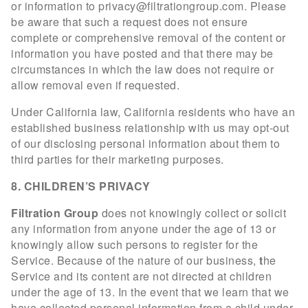
or information to
privacy@filtrationgroup.com
. Please
be aware that such a request does not ensure
complete or comprehensive removal of the content or
information you have posted and that there may be
circumstances in which the law does not require or
allow removal even if requested.
Under California law, California residents who have an
established business relationship with us may opt-out
of our disclosing personal information about them to
third parties for their marketing purposes.
8. CHILDREN’S PRIVACY
Filtration Group
does not knowingly collect or solicit
any information from anyone under the age of 13 or
knowingly allow such persons to register for the
Service. Because of the nature of our business,
t
he
Service and its content are not directed at children
under the age of 13. In the event that we learn that we
have collected personal information from a child under