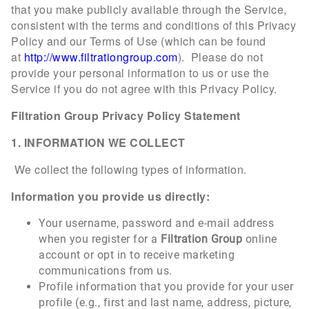
that you make publicly available through the Service,
consistent with the terms and conditions of this Privacy
Policy and our Terms of Use (which can be found
at
http://www.filtrationgroup.com
). Please do not
provide your personal information to us or use the
Service if you do not agree with this Privacy Policy.
Filtration Group Privacy Policy Statement
1. INFORMATION WE COLLECT
We collect the following types of information.
Information you provide us directly:
Your username, password and e-mail address
when you register for a
Filtration Group
online
account or opt in to receive marketing
communications from us.
Profile information that you provide for your user
profile (e.g., first and last name, address, picture,