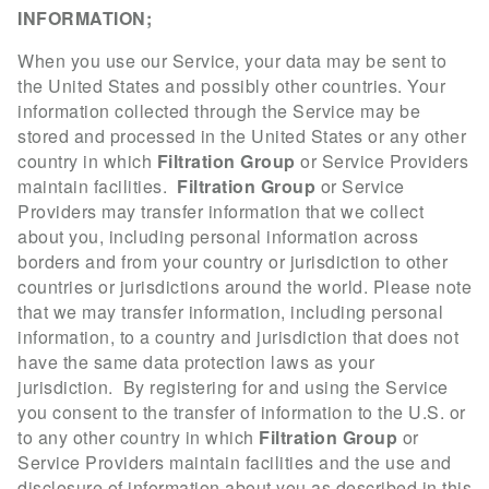
INFORMATION;
When you use our Service, your data may be sent to
the United States and possibly other countries. Your
information collected through the Service may be
stored and processed in the United States or any other
country in which
Filtration Group
or Service Providers
maintain facilities.
Filtration Group
or Service
Providers may transfer information that we collect
about you, including personal information across
borders and from your country or jurisdiction to other
countries or jurisdictions around the world. Please note
that we may transfer information, including personal
information, to a country and jurisdiction that does not
have the same data protection laws as your
jurisdiction. By registering for and using the Service
you consent to the transfer of information to the U.S. or
to any other country in which
Filtration Group
or
Service Providers maintain facilities and the use and
disclosure of information about you as described in this