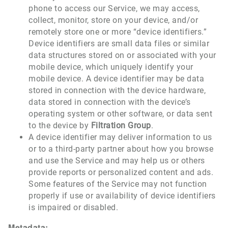
phone to access our Service, we may access,
collect, monitor, store on your device, and/or
remotely store one or more “device identifiers.”
Device identifiers are small data files or similar
data structures stored on or associated with your
mobile device, which uniquely identify your
mobile device. A device identifier may be data
stored in connection with the device hardware,
data stored in connection with the device’s
operating system or other software, or data sent
to the device by
Filtration Group
.
A device identifier may deliver information to us
or to a third-party partner about how you browse
and use the Service and may help us or others
provide reports or personalized content and ads.
Some features of the Service may not function
properly if use or availability of device identifiers
is impaired or disabled.
Metadata: