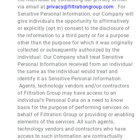
via email at
privacy@filtrationgroup.com
. For
Sensitive Personal Information, our Company will
give individuals the opportunity to affirmatively
or explicitly (opt in) consent to the disclosure of
the information to a third party or for a purpose
other than the purpose for which it was originally
collected or subsequently authorized by the
individual. Our Company shall treat Sensitive
Personal Information received from an individual
the same as the individual would treat and
identify it as Sensitive Personal Information.
Agents, technology vendors and/or contractors
of Filtration Group may have access to an
individual’s Personal Data on a need to know
basis for the purpose of performing services on
behalf of Filtration Group or providing or enabling
elements of the services. All such agents,
technology vendors and contractors who have
access to such information are contractually