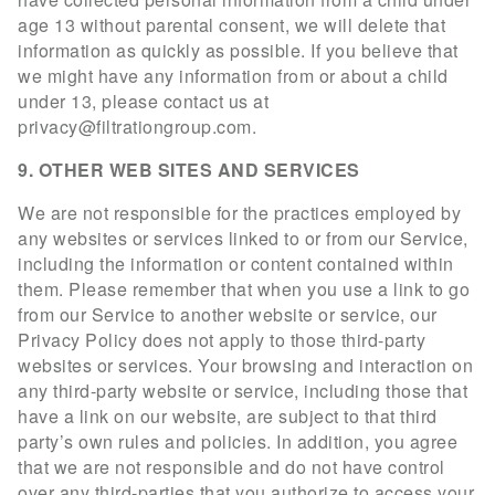
age 13 without parental consent, we will delete that
information as quickly as possible. If you believe that
we might have any information from or about a child
under 13, please contact us at
privacy@filtrationgroup.com
.
9. OTHER WEB SITES AND SERVICES
We are not responsible for the practices employed by
any websites or services linked to or from our Service,
including the information or content contained within
them. Please remember that when you use a link to go
from our Service to another website or service, our
Privacy Policy does not apply to those third-party
websites or services. Your browsing and interaction on
any third-party website or service, including those that
have a link on our website, are subject to that third
party’s own rules and policies. In addition, you agree
that we are not responsible and do not have control
over any third-parties that you authorize to access your