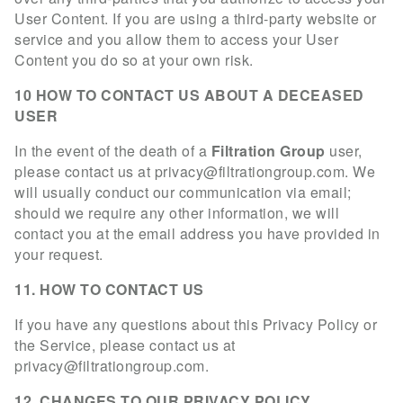
User Content. If you are using a third-party website or
service and you allow them to access your User
Content you do so at your own risk.
10 HOW TO CONTACT US ABOUT A DECEASED
USER
In the event of the death of a
Filtration Group
user,
please contact us at
privacy@filtrationgroup.com
. We
will usually conduct our communication via email;
should we require any other information, we will
contact you at the email address you have provided in
your request.
11. HOW TO CONTACT US
If you have any questions about this Privacy Policy or
the Service, please contact us at
privacy@filtrationgroup.com
.
12. CHANGES TO OUR PRIVACY POLICY