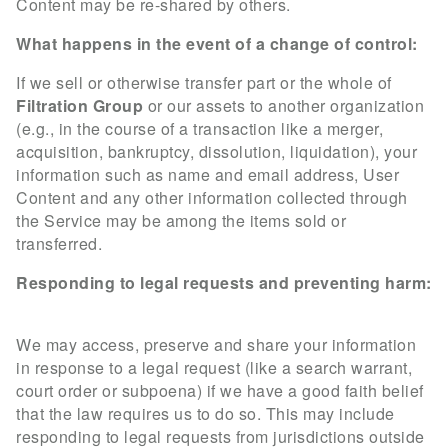
Content may be re-shared by others.
What happens in the event of a change of control:
If we sell or otherwise transfer part or the whole of
Filtration Group
or our assets to another organization
(e.g., in the course of a transaction like a merger,
acquisition, bankruptcy, dissolution, liquidation), your
information such as name and email address, User
Content and any other information collected through
the Service may be among the items sold or
transferred.
Responding to legal requests and preventing harm:
We may access, preserve and share your information
in response to a legal request (like a search warrant,
court order or subpoena) if we have a good faith belief
that the law requires us to do so. This may include
responding to legal requests from jurisdictions outside