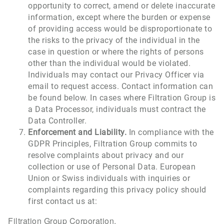
opportunity to correct, amend or delete inaccurate
information, except where the burden or expense
of providing access would be disproportionate to
the risks to the privacy of the individual in the
case in question or where the rights of persons
other than the individual would be violated.
Individuals may contact our Privacy Officer via
email to request access. Contact information can
be found below. In cases where Filtration Group is
a Data Processor, individuals must contract the
Data Controller.
Enforcement and Liability.
In compliance with the
GDPR Principles, Filtration Group commits to
resolve complaints about privacy and our
collection or use of Personal Data. European
Union or Swiss individuals with inquiries or
complaints regarding this privacy policy should
first contact us at:
Filtration Group Corporation.