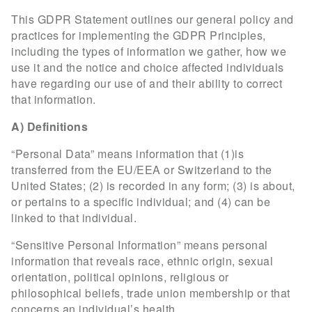
This GDPR Statement outlines our general policy and
practices for implementing the GDPR Principles,
including the types of information we gather, how we
use it and the notice and choice affected individuals
have regarding our use of and their ability to correct
that information.
A) Definitions
“Personal Data” means information that (1)is
transferred from the EU/EEA or Switzerland to the
United States; (2) is recorded in any form; (3) is about,
or pertains to a specific individual; and (4) can be
linked to that individual.
“Sensitive Personal Information” means personal
information that reveals race, ethnic origin, sexual
orientation, political opinions, religious or
philosophical beliefs, trade union membership or that
concerns an individual’s health.