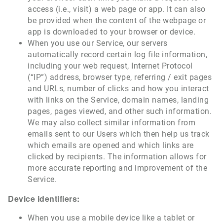
access (i.e., visit) a web page or app. It can also
be provided when the content of the webpage or
app is downloaded to your browser or device.
When you use our Service, our servers
automatically record certain log file information,
including your web request, Internet Protocol
(“IP”) address, browser type, referring / exit pages
and URLs, number of clicks and how you interact
with links on the Service, domain names, landing
pages, pages viewed, and other such information.
We may also collect similar information from
emails sent to our Users which then help us track
which emails are opened and which links are
clicked by recipients. The information allows for
more accurate reporting and improvement of the
Service.
Device identifiers:
When you use a mobile device like a tablet or