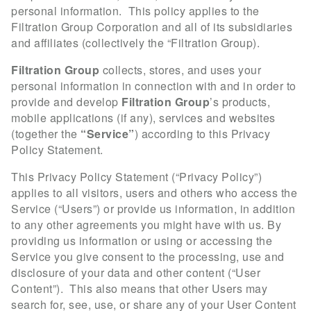
personal information. This policy applies to the
Filtration Group Corporation and all of its subsidiaries
and affiliates (collectively the “Filtration Group).
Filtration Group
collects, stores, and uses your
personal information in connection with and in order to
provide and develop
Filtration Group
’s products,
mobile applications (if any), services and websites
(together the
“Service”
) according to this Privacy
Policy Statement.
This Privacy Policy Statement (“Privacy Policy”)
applies to all visitors, users and others who access the
Service (“Users”) or provide us information, in addition
to any other agreements you might have with us. By
providing us information or using or accessing the
Service you give consent to the processing, use and
disclosure of your data and other content (“User
Content”). This also means that other Users may
search for, see, use, or share any of your User Content