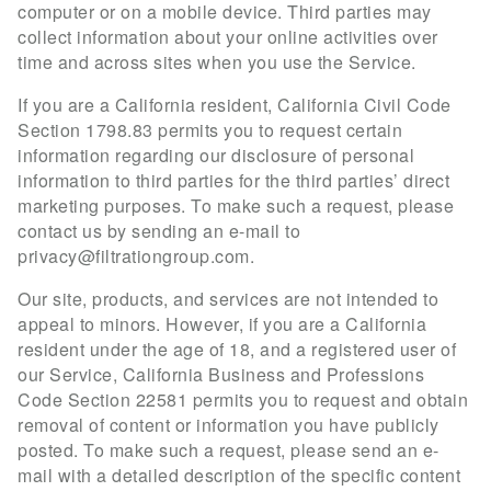
computer or on a mobile device. Third parties may
collect information about your online activities over
time and across sites when you use the Service.
If you are a California resident, California Civil Code
Section 1798.83 permits you to request certain
information regarding our disclosure of personal
information to third parties for the third parties’ direct
marketing purposes. To make such a request, please
contact us by sending an e-mail to
privacy@filtrationgroup.com
.
Our site, products, and services are not intended to
appeal to minors. However, if you are a California
resident under the age of 18, and a registered user of
our Service, California Business and Professions
Code Section 22581 permits you to request and obtain
removal of content or information you have publicly
posted. To make such a request, please send an e-
mail with a detailed description of the specific content