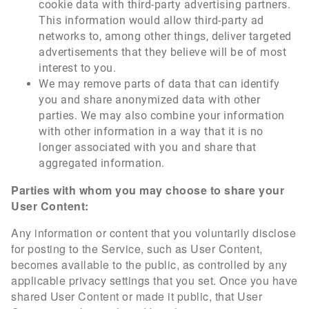
cookie data with third-party advertising partners.
This information would allow third-party ad
networks to, among other things, deliver targeted
advertisements that they believe will be of most
interest to you.
We may remove parts of data that can identify
you and share anonymized data with other
parties. We may also combine your information
with other information in a way that it is no
longer associated with you and share that
aggregated information.
Parties with whom you may choose to share your
User Content:
Any information or content that you voluntarily disclose
for posting to the Service, such as User Content,
becomes available to the public, as controlled by any
applicable privacy settings that you set. Once you have
shared User Content or made it public, that User