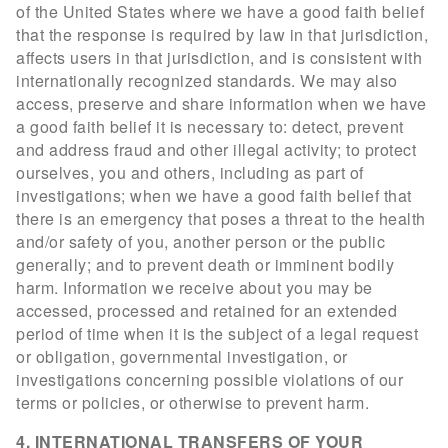
of the United States where we have a good faith belief
that the response is required by law in that jurisdiction,
affects users in that jurisdiction, and is consistent with
internationally recognized standards. We may also
access, preserve and share information when we have
a good faith belief it is necessary to: detect, prevent
and address fraud and other illegal activity; to protect
ourselves, you and others, including as part of
investigations; when we have a good faith belief that
there is an emergency that poses a threat to the health
and/or safety of you, another person or the public
generally; and to prevent death or imminent bodily
harm. Information we receive about you may be
accessed, processed and retained for an extended
period of time when it is the subject of a legal request
or obligation, governmental investigation, or
investigations concerning possible violations of our
terms or policies, or otherwise to prevent harm.
4. INTERNATIONAL TRANSFERS OF YOUR