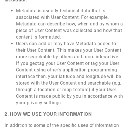
Metadata is usually technical data that is
associated with User Content. For example,
Metadata can describe how, when and by whom a
piece of User Content was collected and how that
content is formatted.
Users can add or may have Metadata added to
their User Content. This makes your User Content
more searchable by others and more interactive.
If you geotag your User Content or tag your User
Content using other’s application programming
interface then, your latitude and longitude will be
stored with the User Content and searchable (e.g.,
through a location or map feature) if your User
Content is made public by you in accordance with
your privacy settings.
2. HOW WE USE YOUR INFORMATION
In addition to some of the specific uses of information