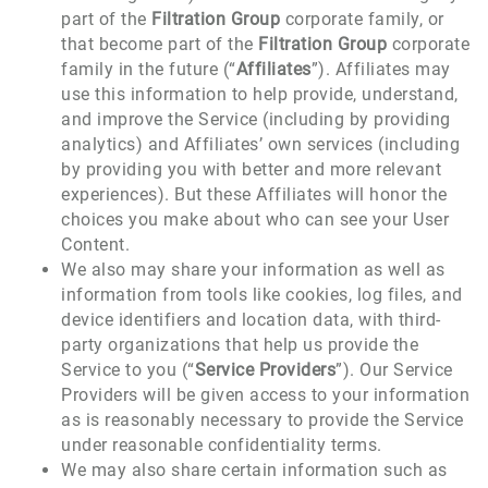
part of the
Filtration Group
corporate family, or
that become part of the
Filtration Group
corporate
family in the future (“
Affiliates
”). Affiliates may
use this information to help provide, understand,
and improve the Service (including by providing
analytics) and Affiliates’ own services (including
by providing you with better and more relevant
experiences). But these Affiliates will honor the
choices you make about who can see your User
Content.
We also may share your information as well as
information from tools like cookies, log files, and
device identifiers and location data, with third-
party organizations that help us provide the
Service to you (“
Service Providers
”). Our Service
Providers will be given access to your information
as is reasonably necessary to provide the Service
under reasonable confidentiality terms.
We may also share certain information such as