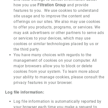
how you use
Filtration Group
and provide
features to you. We use cookies to understand
site usage and to improve the content and
offerings on our sites. We also may use cookies
to offer you products, programs, or services. We
may ask advertisers or other partners to serve ads
or services to your devices, which may use
cookies or similar technologies placed by us or
the third party.
You have many choices with regards to the
management of cookies on your computer. All
major browsers allow you to block or delete
cookies from your system. To learn more about
your ability to manage cookies, please consult the
privacy features in your browser.
Log file information:
Log file information is automatically reported by
your browser each time you make a request to