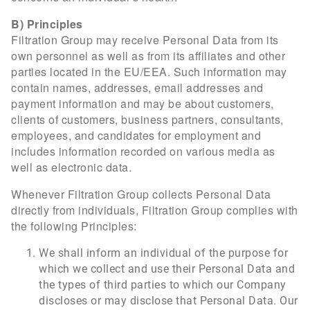
B) Principles
Filtration Group may receive Personal Data from its
own personnel as well as from its affiliates and other
parties located in the EU/EEA. Such information may
contain names, addresses, email addresses and
payment information and may be about customers,
clients of customers, business partners, consultants,
employees, and candidates for employment and
includes information recorded on various media as
well as electronic data.
Whenever Filtration Group collects Personal Data
directly from individuals, Filtration Group complies with
the following Principles:
We shall inform an individual of the purpose for
which we collect and use their Personal Data and
the types of third parties to which our Company
discloses or may disclose that Personal Data. Our