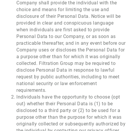
Company shall provide the individual with the
choice and means for limiting the use and
disclosure of their Personal Data. Notice will be
provided in clear and conspicuous language
when individuals are first asked to provide
Personal Data to our Company, or as soon as
practicable thereafter, and in any event before our
Company uses or discloses the Personal Data for
a purpose other than for which it was originally
collected. Filtration Group may be required to
disclose Personal Data in response to lawful
request by public authorities, including to meet
national security or law enforcement
requirements.
Individuals have the opportunity to choose (opt
out) whether their Personal Data is (1) to be
disclosed to a third party or (2) to be used for a
purpose other than the purpose for which it was
originally collected or subsequently authorized by
the individual by contacting our privacy officer