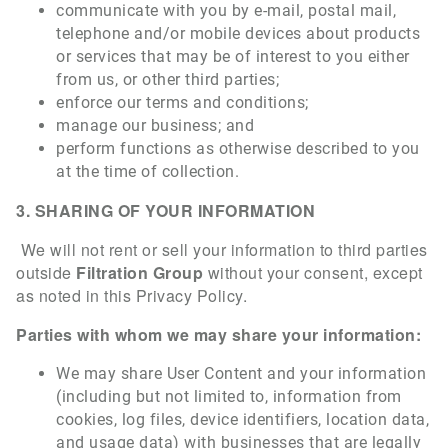
communicate with you by e-mail, postal mail,
telephone and/or mobile devices about products
or services that may be of interest to you either
from us, or other third parties;
enforce our terms and conditions;
manage our business; and
perform functions as otherwise described to you
at the time of collection.
3. SHARING OF YOUR INFORMATION
We will not rent or sell your information to third parties
outside
Filtration Group
without your consent, except
as noted in this Privacy Policy.
Parties with whom we may share your information:
We may share User Content and your information
(including but not limited to, information from
cookies, log files, device identifiers, location data,
and usage data) with businesses that are legally