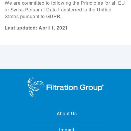
We are committed to following the Principles for all EU
or Swiss Personal Data transferred to the United
States pursuant to GDPR.
Last updated: April 1, 2021
About Us
Impact