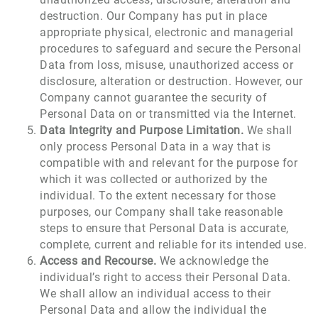
destruction. Our Company has put in place
appropriate physical, electronic and managerial
procedures to safeguard and secure the Personal
Data from loss, misuse, unauthorized access or
disclosure, alteration or destruction. However, our
Company cannot guarantee the security of
Personal Data on or transmitted via the Internet.
Data Integrity
and Purpose Limitation.
We shall
only process Personal Data in a way that is
compatible with and relevant for the purpose for
which it was collected or authorized by the
individual. To the extent necessary for those
purposes, our Company shall take reasonable
steps to ensure that Personal Data is accurate,
complete, current and reliable for its intended use.
Access and Recourse.
We acknowledge the
individual’s right to access their Personal Data.
We shall allow an individual access to their
Personal Data and allow the individual the