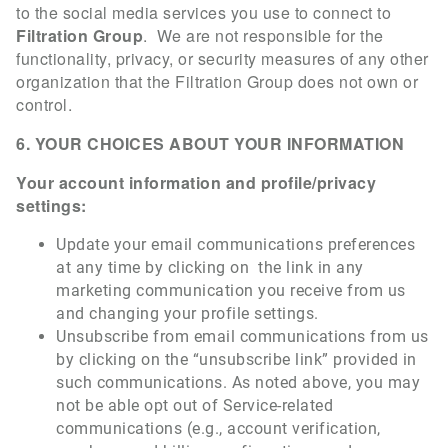
to the social media services you use to connect to
Filtration Group
. We are not responsible for the
functionality, privacy, or security measures of any other
organization that the Filtration Group does not own or
control.
6. YOUR CHOICES ABOUT YOUR INFORMATION
Your account information and profile/privacy
settings:
Update your email communications preferences
at any time by clicking on the link in any
marketing communication you receive from us
and changing your profile settings.
Unsubscribe from email communications from us
by clicking on the “unsubscribe link” provided in
such communications. As noted above, you may
not be able opt out of Service-related
communications (e.g., account verification,