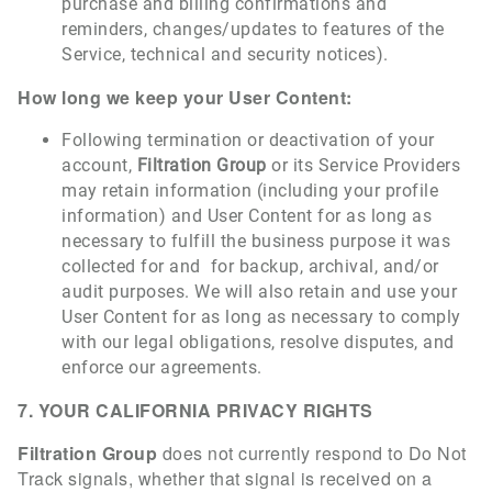
purchase and billing confirmations and
reminders, changes/updates to features of the
Service, technical and security notices).
How long we keep your User Content:
Following termination or deactivation of your
account,
Filtration Group
or its Service Providers
may retain information (including your profile
information) and User Content for as long as
necessary to fulfill the business purpose it was
collected for and for backup, archival, and/or
audit purposes. We will also retain and use your
User Content for as long as necessary to comply
with our legal obligations, resolve disputes, and
enforce our agreements.
7. YOUR CALIFORNIA PRIVACY RIGHTS
Filtration Group
does not currently respond to Do Not
Track signals, whether that signal is received on a