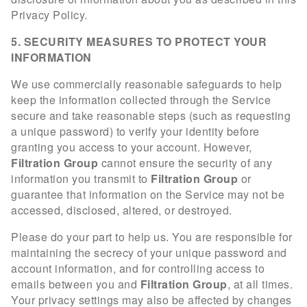
Privacy Policy.
5. SECURITY MEASURES TO PROTECT YOUR
INFORMATION
We use commercially reasonable safeguards to help
keep the information collected through the Service
secure and take reasonable steps (such as requesting
a unique password) to verify your identity before
granting you access to your account. However,
Filtration Group
cannot ensure the security of any
information you transmit to
Filtration Group
or
guarantee that information on the Service may not be
accessed, disclosed, altered, or destroyed.
Please do your part to help us. You are responsible for
maintaining the secrecy of your unique password and
account information, and for controlling access to
emails between you and
Filtration Group
, at all times.
Your privacy settings may also be affected by changes