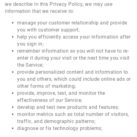
we describe in this Privacy Policy, we may use
information that we receive to:
manage your customer relationship and provide
you with customer support;
help you efficiently access your information after
you sign in;
remember information so you will not have to re-
enter it during your visit or the next time you visit
the Service;
provide personalized content and information to
you and others, which could include online ads or
other forms of marketing;
provide, improve, test, and monitor the
effectiveness of our Service;
develop and test new products and features;
monitor metrics such as total number of visitors,
traffic, and demographic patterns;
diagnose or fix technology problems;