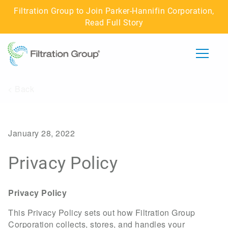
Filtration Group to Join Parker-Hannifin Corporation,
Read Full Story
< Back
ABOUT US
IMPACT
January 28, 2022
CAREERS
Privacy Policy
BUSINESSES
Privacy Policy
CONNECT WITH US
This Privacy Policy sets out how Filtration Group
Corporation collects, stores, and handles your