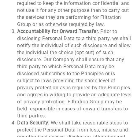
required to keep the information confidential and
not use it for any other purpose than to carry out
the services they are performing for Filtration
Group or as otherwise required by law.
Accountability for Onward Transfer.
Prior to
disclosing Personal Data to a third party, we shall
notify the individual of such disclosure and allow
the individual the choice (opt out) of such
disclosure. Our Company shall ensure that any
third party to which Personal Data may be
disclosed subscribes to the Principles or is
subject to laws providing the same level of
privacy protection as is required by the Principles
and agrees in writing to provide an adequate level
of privacy protection. Filtration Group may be
held responsible in cases of onward transfers to
third parties.
Data Security.
We shall take reasonable steps to
protect the Personal Data from loss, misuse and
unauthorized access, disclosure, alteration and