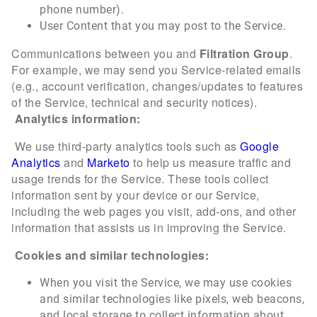
phone number).
User Content that you may post to the Service.
Communications between you and
Filtration Group
.
For example, we may send you Service-related emails
(e.g., account verification, changes/updates to features
of the Service, technical and security notices).
Analytics information:
We use third-party analytics tools such as
Google
Analytics
and
Marketo
to help us measure traffic and
usage trends for the Service.
These tools collect
information sent by your device or our Service,
including the web pages you visit, add-ons, and other
information that assists us in improving the Service.
Cookies and similar technologies:
When you visit the Service, we may use cookies
and similar technologies like pixels, web beacons,
and local storage to collect information about