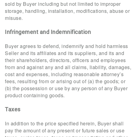
sold by Buyer including but not limited to improper
storage, handling, installation, modifications, abuse or
misuse.
Infringement and Indemnification
Buyer agrees to defend, indemnify and hold harmless
Seller and its affiliates and its suppliers, and its and
their shareholders, directors, officers and employees
from and against any and all claims, liability, damages,
cost and expenses, including reasonable attorney’s
fees, resulting from or arising out of (a) the goods; or
(b) the possession or use by any person of any Buyer
product containing goods.
Taxes
In addition to the price specified herein, Buyer shall
pay the amount of any present or future sales or use