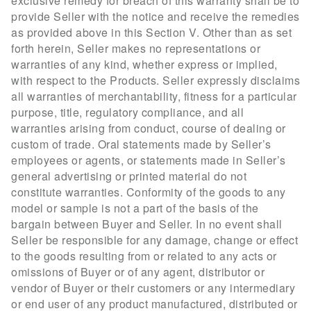
exclusive remedy for breach of this warranty shall be to
provide Seller with the notice and receive the remedies
as provided above in this Section V. Other than as set
forth herein, Seller makes no representations or
warranties of any kind, whether express or implied,
with respect to the Products. Seller expressly disclaims
all warranties of merchantability, fitness for a particular
purpose, title, regulatory compliance, and all
warranties arising from conduct, course of dealing or
custom of trade. Oral statements made by Seller’s
employees or agents, or statements made in Seller’s
general advertising or printed material do not
constitute warranties. Conformity of the goods to any
model or sample is not a part of the basis of the
bargain between Buyer and Seller. In no event shall
Seller be responsible for any damage, change or effect
to the goods resulting from or related to any acts or
omissions of Buyer or of any agent, distributor or
vendor of Buyer or their customers or any intermediary
or end user of any product manufactured, distributed or