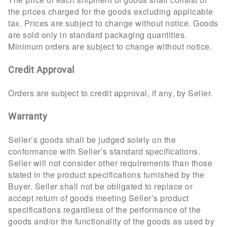
the prices charged for the goods excluding applicable
tax. Prices are subject to change without notice. Goods
are sold only in standard packaging quantities.
Minimum orders are subject to change without notice.
Credit Approval
Orders are subject to credit approval, if any, by Seller.
Warranty
Seller’s goods shall be judged solely on the
conformance with Seller’s standard specifications.
Seller will not consider other requirements than those
stated in the product specifications furnished by the
Buyer. Seller shall not be obligated to replace or
accept return of goods meeting Seller’s product
specifications regardless of the performance of the
goods and/or the functionality of the goods as used by