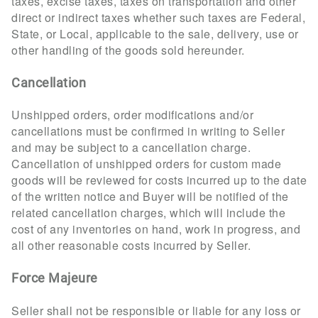
taxes, excise taxes, taxes on transportation and other
direct or indirect taxes whether such taxes are Federal,
State, or Local, applicable to the sale, delivery, use or
other handling of the goods sold hereunder.
Cancellation
Unshipped orders, order modifications and/or
cancellations must be confirmed in writing to Seller
and may be subject to a cancellation charge.
Cancellation of unshipped orders for custom made
goods will be reviewed for costs incurred up to the date
of the written notice and Buyer will be notified of the
related cancellation charges, which will include the
cost of any inventories on hand, work in progress, and
all other reasonable costs incurred by Seller.
Force Majeure
Seller shall not be responsible or liable for any loss or