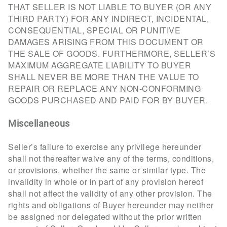
THAT SELLER IS NOT LIABLE TO BUYER (OR ANY
THIRD PARTY) FOR ANY INDIRECT, INCIDENTAL,
CONSEQUENTIAL, SPECIAL OR PUNITIVE
DAMAGES ARISING FROM THIS DOCUMENT OR
THE SALE OF GOODS. FURTHERMORE, SELLER’S
MAXIMUM AGGREGATE LIABILITY TO BUYER
SHALL NEVER BE MORE THAN THE VALUE TO
REPAIR OR REPLACE ANY NON-CONFORMING
GOODS PURCHASED AND PAID FOR BY BUYER.
Miscellaneous
Seller’s failure to exercise any privilege hereunder
shall not thereafter waive any of the terms, conditions,
or provisions, whether the same or similar type. The
invalidity in whole or in part of any provision hereof
shall not affect the validity of any other provision. The
rights and obligations of Buyer hereunder may neither
be assigned nor delegated without the prior written