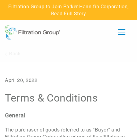
Filtration Group to Join Parker-Hannifin Corporation,
Read Full Story
< Back
ABOUT US
IMPACT
April 20, 2022
CAREERS
Terms & Conditions
BUSINESSES
General
CONNECT WITH US
The purchaser of goods referred to as “Buyer” and
Filtration Group Corporation or one of its affiliates or