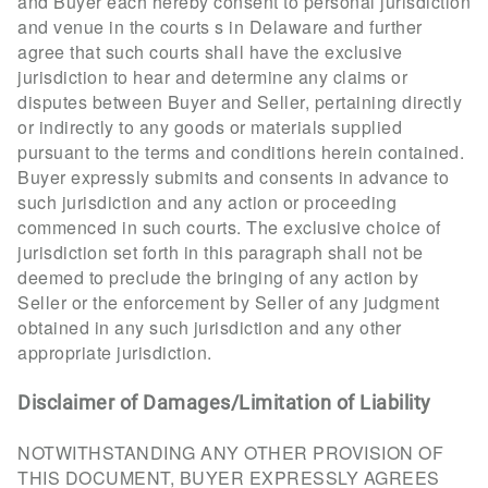
and Buyer each hereby consent to personal jurisdiction
and venue in the courts s in Delaware and further
agree that such courts shall have the exclusive
jurisdiction to hear and determine any claims or
disputes between Buyer and Seller, pertaining directly
or indirectly to any goods or materials supplied
pursuant to the terms and conditions herein contained.
Buyer expressly submits and consents in advance to
such jurisdiction and any action or proceeding
commenced in such courts. The exclusive choice of
jurisdiction set forth in this paragraph shall not be
deemed to preclude the bringing of any action by
Seller or the enforcement by Seller of any judgment
obtained in any such jurisdiction and any other
appropriate jurisdiction.
Disclaimer of Damages/Limitation of Liability
NOTWITHSTANDING ANY OTHER PROVISION OF
THIS DOCUMENT, BUYER EXPRESSLY AGREES