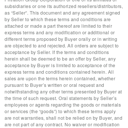
subsidiaries or one its authorized resellers/distributors,
as “Seller”. This document and any agreement signed
by Seller to which these terms and conditions are
attached or made a part thereof are limited to their
express terms and any modification or additional or
different terms proposed by Buyer orally or in writing
are objected to and rejected. All orders are subject to
acceptance by Seller. If the terms and conditions
herein shall be deemed to be an offer by Seller, any
acceptance by Buyer is limited to acceptance of the
express terms and conditions contained herein. All
sales are upon the terms herein contained, whether
pursuant to Buyer’s written or oral request and
notwithstanding any other terms presented by Buyer at
the time of such request. Oral statements by Seller’s
employees or agents regarding the goods or materials
or services (the “goods”) to which these terms apply
are not warranties, shall not be relied on by Buyer, and
are not part of any contract. No waiver or modification