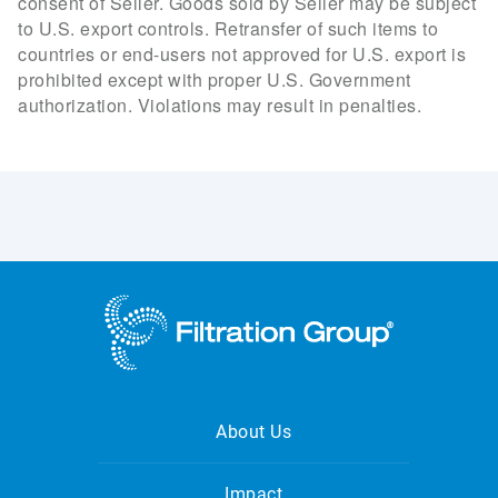
consent of Seller. Goods sold by Seller may be subject
to U.S. export controls. Retransfer of such items to
countries or end-users not approved for U.S. export is
prohibited except with proper U.S. Government
authorization. Violations may result in penalties.
About Us
Impact