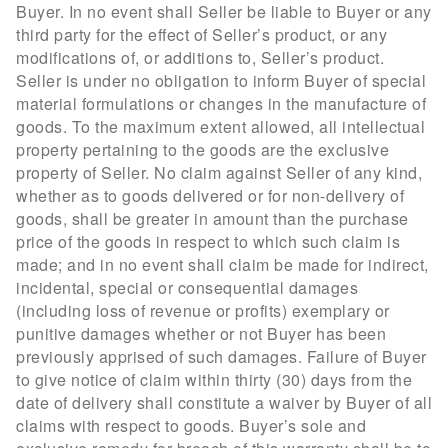
Buyer. In no event shall Seller be liable to Buyer or any
third party for the effect of Seller’s product, or any
modifications of, or additions to, Seller’s product.
Seller is under no obligation to inform Buyer of special
material formulations or changes in the manufacture of
goods. To the maximum extent allowed, all intellectual
property pertaining to the goods are the exclusive
property of Seller. No claim against Seller of any kind,
whether as to goods delivered or for non-delivery of
goods, shall be greater in amount than the purchase
price of the goods in respect to which such claim is
made; and in no event shall claim be made for indirect,
incidental, special or consequential damages
(including loss of revenue or profits) exemplary or
punitive damages whether or not Buyer has been
previously apprised of such damages. Failure of Buyer
to give notice of claim within thirty (30) days from the
date of delivery shall constitute a waiver by Buyer of all
claims with respect to goods. Buyer’s sole and