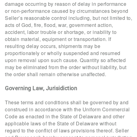
damage occurring by reason of delay in performance
or non-performance caused by circumstances beyond
Seller’s reasonable control including, but not limited to,
acts of God, fire, flood, war, government action,
accident, labor trouble or shortage, or inability to
obtain material, equipment or transportation. If
resulting delay occurs, shipments may be
proportionately or wholly suspended and resumed
upon removal upon such cause. Quantity so affected
may be eliminated from the order without liability, but
the order shall remain otherwise unaffected.
Governing Law, Jurisidiction
These terms and conditions shall be governed by and
construed in accordance with the Uniform Commercial
Code as enacted in the State of Delaware and other
applicable laws of the State of Delaware without
regard to the conflict of laws provisions thereof. Seller