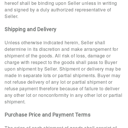
hereof shall be binding upon Seller unless in writing
and signed by a duly authorized representative of
Seller.
Shipping and Delivery
Unless otherwise indicated herein, Seller shall
determine in its discretion and make arrangement for
shipment of the goods. All risk of loss, damage or
charge with respect to the goods shall pass to Buyer
upon shipment by Seller. Shipment or delivery may be
made in separate lots or partial shipments. Buyer may
not refuse delivery of any lot or partial shipment or
refuse payment therefore because of failure to deliver
any other lot or nonconformity in any other lot or partial
shipment.
Purchase Price and Payment Terms
The price of each shipment of goods shall consist of